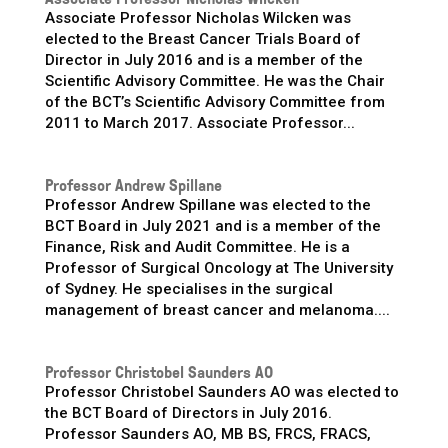
Associate Professor Nicholas Wilcken was
elected to the Breast Cancer Trials Board of
Director in July 2016 and is a member of the
Scientific Advisory Committee. He was the Chair
of the BCT’s Scientific Advisory Committee from
2011 to March 2017. Associate Professor...
Professor Andrew Spillane
Professor Andrew Spillane was elected to the
BCT Board in July 2021 and is a member of the
Finance, Risk and Audit Committee. He is a
Professor of Surgical Oncology at The University
of Sydney. He specialises in the surgical
management of breast cancer and melanoma....
Professor Christobel Saunders AO
Professor Christobel Saunders AO was elected to
the BCT Board of Directors in July 2016.
Professor Saunders AO, MB BS, FRCS, FRACS,