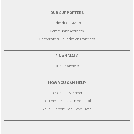
OUR SUPPORTERS
Individual Givers
Community Activists
Corporate & Foundation Partners
FINANCIALS
Our Financials
HOW YOU CAN HELP
Become a Member
Participate in a Clinical Trial
Your Support Can Save Lives