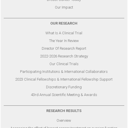
Our Impact
OUR RESEARCH
What Is A Clinical Trial
The Year In Review
Director Of Research Report
2022-2026 Research Strategy
Our Clinical Trials
Participating Institutions & International Collaborators
2023 Clinical Fellowships & International Fellowship Support
Discretionary Funding
43rd Annual Scientific Meeting & Awards
RESEARCH RESULTS
Overview