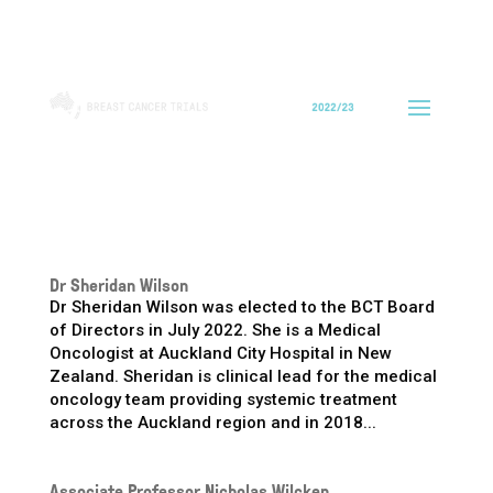
Dr Sheridan Wilson
Dr Sheridan Wilson was elected to the BCT Board
of Directors in July 2022. She is a Medical
Oncologist at Auckland City Hospital in New
Zealand. Sheridan is clinical lead for the medical
oncology team providing systemic treatment
across the Auckland region and in 2018...
Associate Professor Nicholas Wilcken