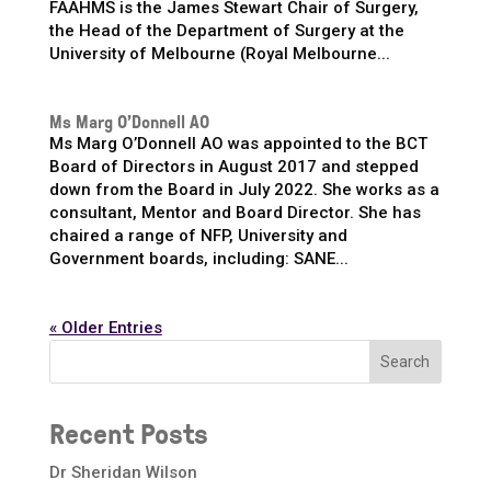
FAAHMS is the James Stewart Chair of Surgery,
the Head of the Department of Surgery at the
University of Melbourne (Royal Melbourne...
Ms Marg O’Donnell AO
Ms Marg O’Donnell AO was appointed to the BCT
Board of Directors in August 2017 and stepped
down from the Board in July 2022. She works as a
consultant, Mentor and Board Director. She has
chaired a range of NFP, University and
Government boards, including: SANE...
« Older Entries
Search
Recent Posts
Dr Sheridan Wilson