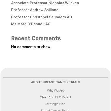
Associate Professor Nicholas Wilcken
Professor Andrew Spillane
Professor Christobel Saunders AO
Ms Marg O’Donnell AO
Recent Comments
No comments to show.
ABOUT BREAST CANCER TRIALS
Who We Are
Chair And CEO Report
Strategic Plan
Breast Cancer Today