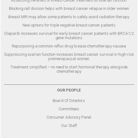
Assessing the effect of breast cancer treatment on ovarian function
Blocking cell division helps with breast cancer relapse in older women
Breast MRI may allow some patients to safely avoid radiation therapy
New options for triple negative breast cancer patients
Olaparib increases survival for early breast cancer patients with BRCA1/2
gene mutations
Repurposing a common reflux drug to ease chemotherapy nausea
Suppressing ovarian function increases breast cancer survival in high-risk
premenopausal women
Treatment simplified – no need to start hormonal therapy alongside
chemotherapy
OUR PEOPLE
Board Of Directors
Committees
Consumer Advisory Panel
Our Staff